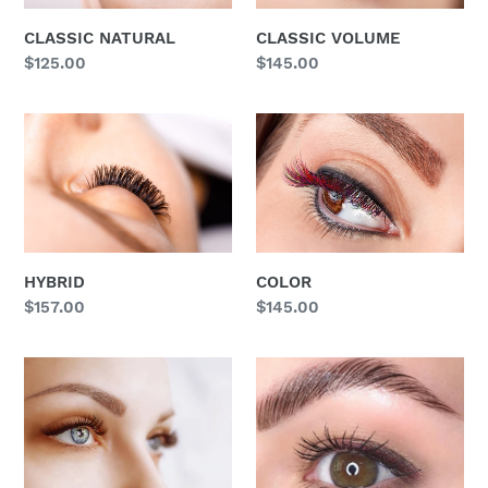
o
CLASSIC NATURAL
CLASSIC VOLUME
Regular
$125.00
Regular
$145.00
n
price
price
:
HYBRID
COLOR
HYBRID
COLOR
Regular
$157.00
Regular
$145.00
price
price
KERATIN
KERATIN
LASH
BROW
LIFT
LAMINATION
&
TINT