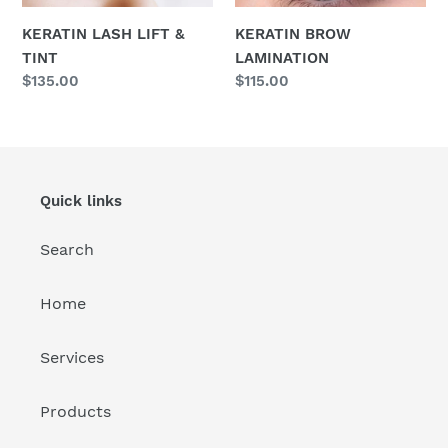
KERATIN LASH LIFT &
KERATIN BROW
TINT
LAMINATION
Regular
$135.00
Regular
$115.00
price
price
Quick links
Search
Home
Services
Products